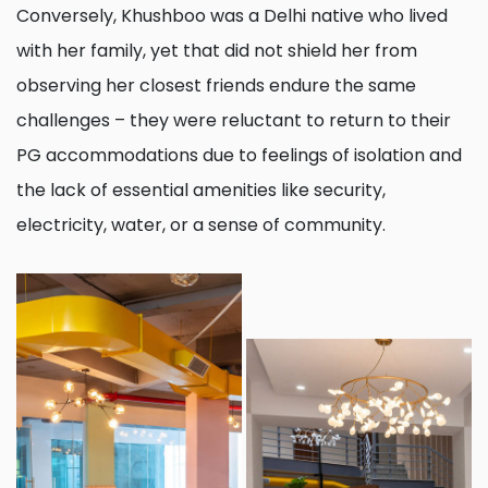
Conversely, Khushboo was a Delhi native who lived
with her family, yet that did not shield her from
observing her closest friends endure the same
challenges – they were reluctant to return to their
PG accommodations due to feelings of isolation and
the lack of essential amenities like security,
electricity, water, or a sense of community.