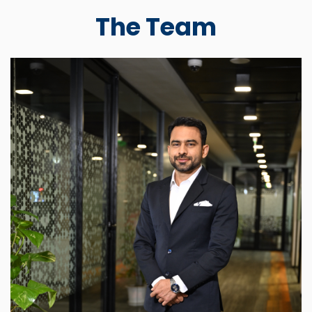
The Team