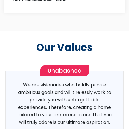
Our Values
Unabashed
We are visionaries who boldly pursue
ambitious goals and will tirelessly work to
provide you with unforgettable
experiences. Therefore, creating a home
tailored to your preferences one that you
will truly adore is our ultimate aspiration.