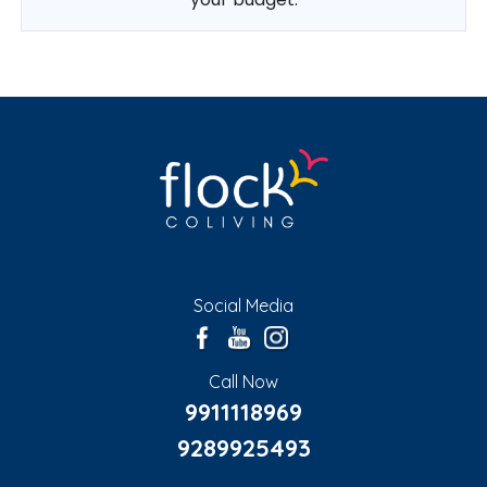
Social Media
Call Now
9911118969
9289925493