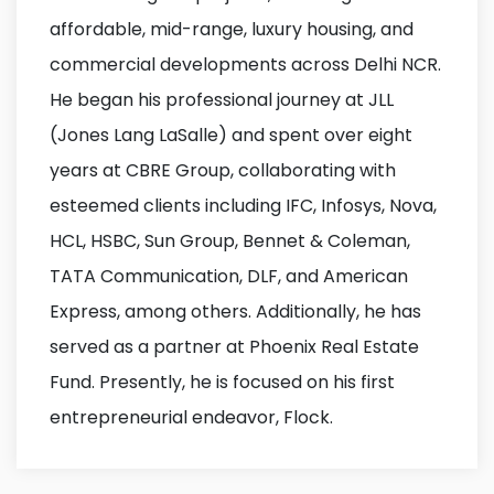
affordable, mid-range, luxury housing, and
commercial developments across Delhi NCR.
He began his professional journey at JLL
(Jones Lang LaSalle) and spent over eight
years at CBRE Group, collaborating with
esteemed clients including IFC, Infosys, Nova,
HCL, HSBC, Sun Group, Bennet & Coleman,
TATA Communication, DLF, and American
Express, among others. Additionally, he has
served as a partner at Phoenix Real Estate
Fund. Presently, he is focused on his first
entrepreneurial endeavor, Flock.