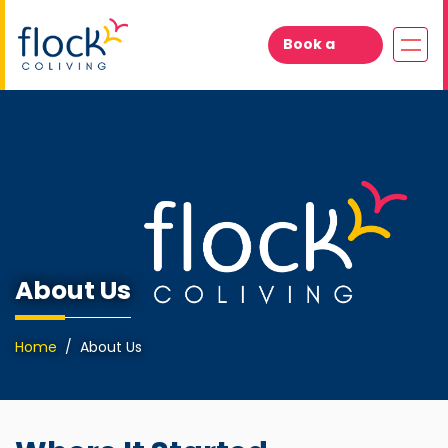
Book a
Visit
About Us
Home
About Us