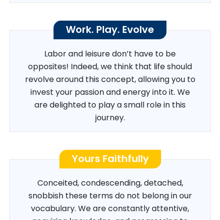
Work. Play. Evolve
Labor and leisure don’t have to be
opposites! Indeed, we think that life should
revolve around this concept, allowing you to
invest your passion and energy into it. We
are delighted to play a small role in this
journey.
Yours Faithfully
Conceited, condescending, detached,
snobbish these terms do not belong in our
vocabulary. We are constantly attentive,