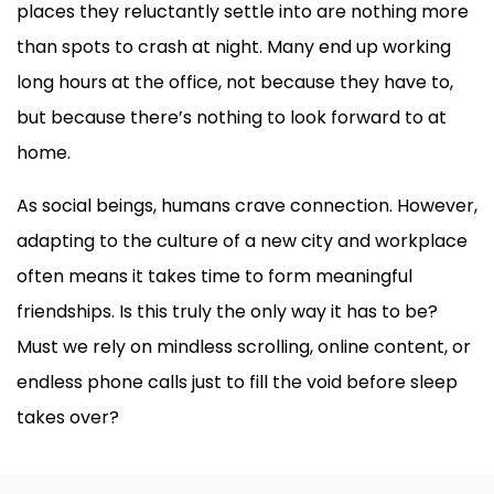
places they reluctantly settle into are nothing more
than spots to crash at night. Many end up working
long hours at the office, not because they have to,
but because there’s nothing to look forward to at
home.
As social beings, humans crave connection. However,
adapting to the culture of a new city and workplace
often means it takes time to form meaningful
friendships. Is this truly the only way it has to be?
Must we rely on mindless scrolling, online content, or
endless phone calls just to fill the void before sleep
takes over?