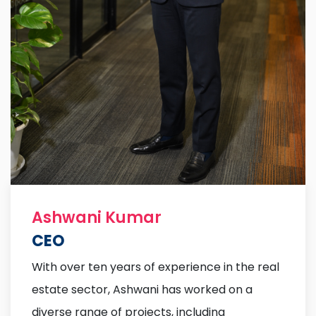
Ashwani Kumar
CEO
With over ten years of experience in the real
estate sector, Ashwani has worked on a
diverse range of projects, including