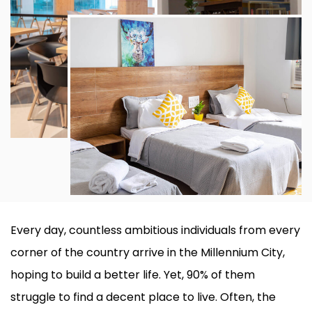
Every day, countless ambitious individuals from every
corner of the country arrive in the Millennium City,
hoping to build a better life. Yet, 90% of them
struggle to find a decent place to live. Often, the