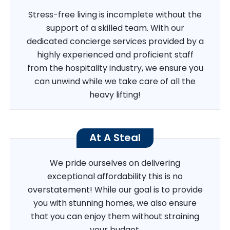
Stress-free living is incomplete without the
support of a skilled team. With our
dedicated concierge services provided by a
highly experienced and proficient staff
from the hospitality industry, we ensure you
can unwind while we take care of all the
heavy lifting!
At A Steal
We pride ourselves on delivering
exceptional affordability this is no
overstatement! While our goal is to provide
you with stunning homes, we also ensure
that you can enjoy them without straining
your budget.