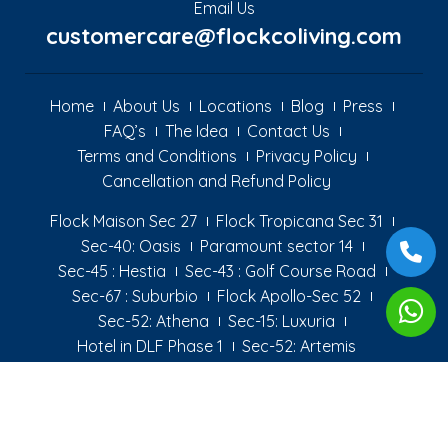
Email Us
customercare@flockcoliving.com
Home
About Us
Locations
Blog
Press
FAQ’s
The Idea
Contact Us
Terms and Conditions
Privacy Policy
Cancellation and Refund Policy
Flock Maison Sec 27
Flock Tropicana Sec 31
Sec-40: Oasis
Paramount sector 14
Sec-45 : Hestia
Sec-43 : Golf Course Road
Sec-67 : Suburbio
Flock Apollo-Sec 52
Sec-52: Athena
Sec-15: Luxuria
Hotel in DLF Phase 1
Sec-52: Artemis
Copyright © 2022 flock coliving - All Rights Reserved Designed By
Logicsofts