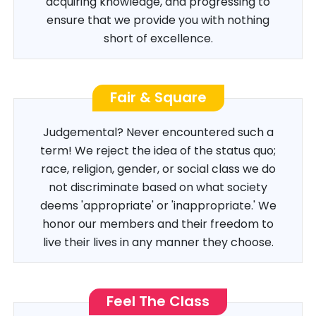
acquiring knowledge, and progressing to
ensure that we provide you with nothing
short of excellence.
Fair & Square
Judgemental? Never encountered such a
term! We reject the idea of the status quo;
race, religion, gender, or social class we do
not discriminate based on what society
deems 'appropriate' or 'inappropriate.' We
honor our members and their freedom to
live their lives in any manner they choose.
Feel The Class