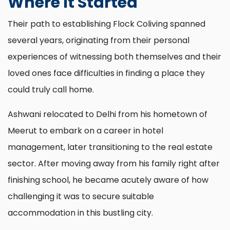
Where It Started
Their path to establishing Flock Coliving spanned
several years, originating from their personal
experiences of witnessing both themselves and their
loved ones face difficulties in finding a place they
could truly call home.
Ashwani relocated to Delhi from his hometown of
Meerut to embark on a career in hotel
management, later transitioning to the real estate
sector. After moving away from his family right after
finishing school, he became acutely aware of how
challenging it was to secure suitable
accommodation in this bustling city.