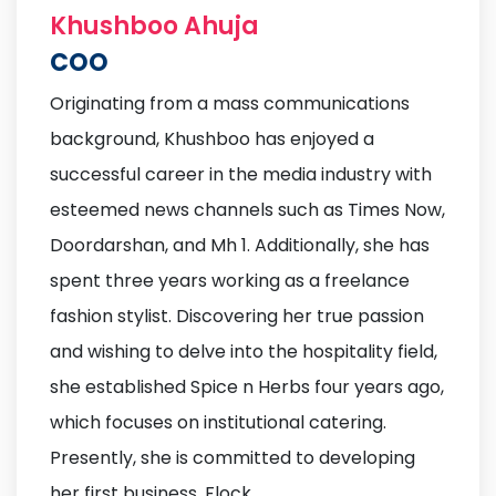
Khushboo Ahuja
COO
Originating from a mass communications
background, Khushboo has enjoyed a
successful career in the media industry with
esteemed news channels such as Times Now,
Doordarshan, and Mh 1. Additionally, she has
spent three years working as a freelance
fashion stylist. Discovering her true passion
and wishing to delve into the hospitality field,
she established Spice n Herbs four years ago,
which focuses on institutional catering.
Presently, she is committed to developing
her first business, Flock.