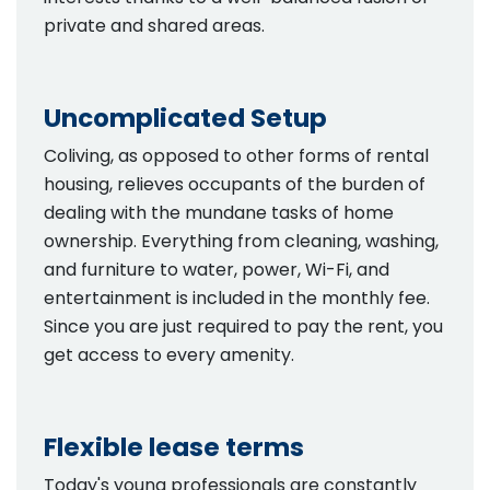
private and shared areas.
Uncomplicated Setup
Coliving, as opposed to other forms of rental
housing, relieves occupants of the burden of
dealing with the mundane tasks of home
ownership. Everything from cleaning, washing,
and furniture to water, power, Wi-Fi, and
entertainment is included in the monthly fee.
Since you are just required to pay the rent, you
get access to every amenity.
Flexible lease terms
Today's young professionals are constantly