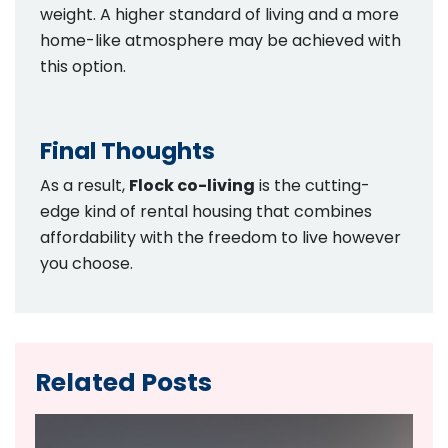
weight. A higher standard of living and a more
home-like atmosphere may be achieved with
this option.
Final Thoughts
As a result,
Flock co-living
is the cutting-
edge kind of rental housing that combines
affordability with the freedom to live however
you choose.
Related Posts