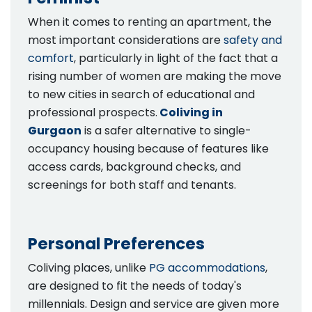
When it comes to renting an apartment, the
most important considerations are
safety and
comfort
, particularly in light of the fact that a
rising number of women are making the move
to new cities in search of educational and
professional prospects.
Coliving in
Gurgaon
is a safer alternative to single-
occupancy housing because of features like
access cards, background checks, and
screenings for both staff and tenants.
Personal Preferences
Coliving places, unlike
PG accommodations
,
are designed to fit the needs of today's
millennials. Design and service are given more