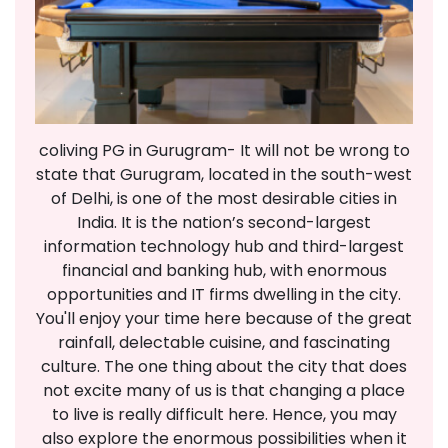
coliving PG in Gurugram- It will not be wrong to
state that Gurugram, located in the south-west
of Delhi, is one of the most desirable cities in
India. It is the nation’s second-largest
information technology hub and third-largest
financial and banking hub, with enormous
opportunities and IT firms dwelling in the city.
You'll enjoy your time here because of the great
rainfall, delectable cuisine, and fascinating
culture. The one thing about the city that does
not excite many of us is that changing a place
to live is really difficult here. Hence, you may
also explore the enormous possibilities when it