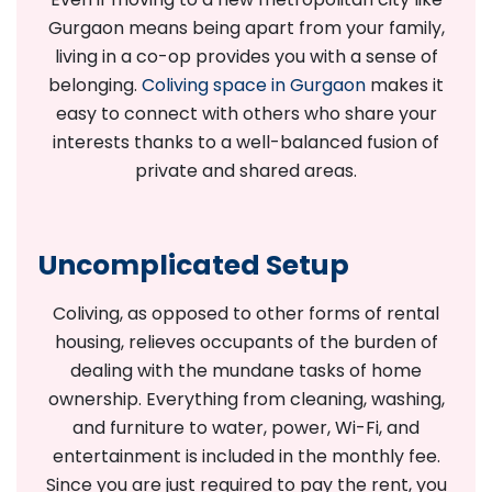
Gurgaon means being apart from your family,
living in a co-op provides you with a sense of
belonging.
Coliving space in Gurgaon
makes it
easy to connect with others who share your
interests thanks to a well-balanced fusion of
private and shared areas.
Uncomplicated Setup
Coliving, as opposed to other forms of rental
housing, relieves occupants of the burden of
dealing with the mundane tasks of home
ownership. Everything from cleaning, washing,
and furniture to water, power, Wi-Fi, and
entertainment is included in the monthly fee.
Since you are just required to pay the rent, you