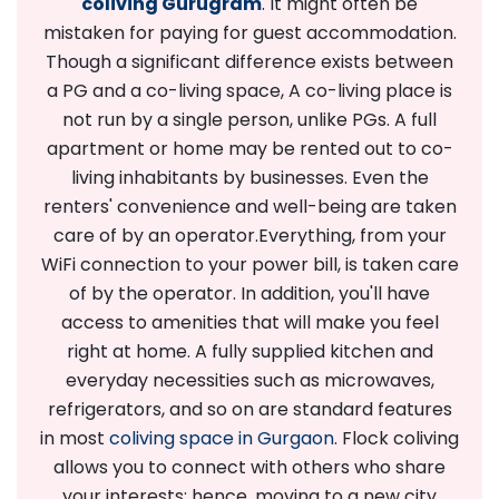
coliving Gurugram
. It might often be
mistaken for paying for guest accommodation.
Though a significant difference exists between
a PG and a co-living space, A co-living place is
not run by a single person, unlike PGs. A full
apartment or home may be rented out to co-
living inhabitants by businesses. Even the
renters' convenience and well-being are taken
care of by an operator.
Everything, from your
WiFi connection to your power bill, is taken care
of by the operator. In addition, you'll have
access to amenities that will make you feel
right at home. A fully supplied kitchen and
everyday necessities such as microwaves,
refrigerators, and so on are standard features
in most
coliving space in Gurgaon
. Flock coliving
allows you to connect with others who share
your interests; hence, moving to a new city