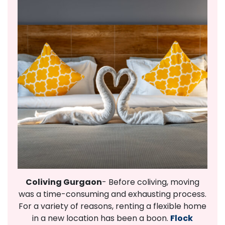
Coliving Gurgaon
- Before coliving, moving
was a time-consuming and exhausting process.
For a variety of reasons, renting a flexible home
in a new location has been a boon.
Flock