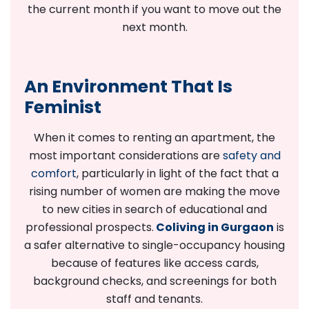
the current month if you want to move out the
next month.
An Environment That Is
Feminist
When it comes to renting an apartment, the
most important considerations are
safety and
comfort
, particularly in light of the fact that a
rising number of women are making the move
to new cities in search of educational and
professional prospects.
Coliving in Gurgaon
is
a safer alternative to single-occupancy housing
because of features like access cards,
background checks, and screenings for both
staff and tenants.