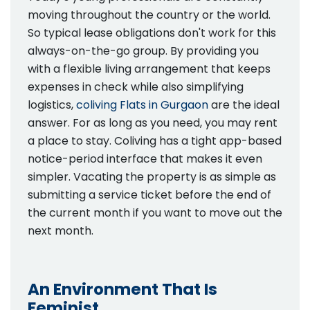
moving throughout the country or the world.
So typical lease obligations don't work for this
always-on-the-go group. By providing you
with a flexible living arrangement that keeps
expenses in check while also simplifying
logistics,
coliving Flats in Gurgaon
are the ideal
answer. For as long as you need, you may rent
a place to stay. Coliving has a tight app-based
notice-period interface that makes it even
simpler. Vacating the property is as simple as
submitting a service ticket before the end of
the current month if you want to move out the
next month.
An Environment That Is
Feminist