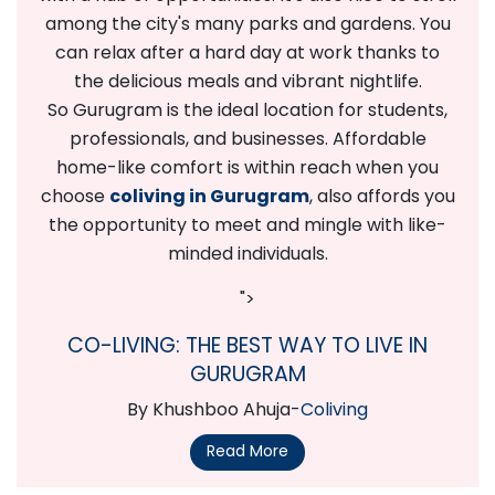
among the city's many parks and gardens. You
can relax after a hard day at work thanks to
the delicious meals and vibrant nightlife.
So Gurugram is the ideal location for students,
professionals, and businesses. Affordable
home-like comfort is within reach when you
choose
coliving in Gurugram
, also affords you
the opportunity to meet and mingle with like-
minded individuals.
">
CO-LIVING: THE BEST WAY TO LIVE IN
GURUGRAM
By Khushboo Ahuja-
Coliving
Read More