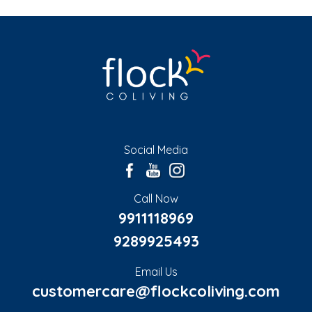
Social Media
Call Now
9911118969
9289925493
Email Us
customercare@flockcoliving.com