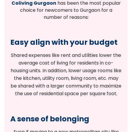
Coliving Gurgaon
has been the most popular
choice for newcomers to Gurgaon for a
number of reasons:
Easy align with your budget
Shared expenses like rent and utilities lower the
average cost of living for residents in co-
housing units. In addition, lower usage rooms like
the kitchen, utility room, living room, etc. may
be shared with a larger community to maximize
the use of residential space per square foot.
A sense of belonging
Even if moving to a new metropolitan city like