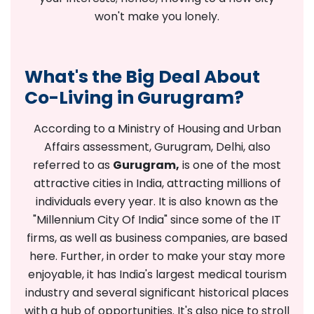
won't make you lonely.
What's the Big Deal About
Co-Living in Gurugram?
According to a Ministry of Housing and Urban
Affairs assessment, Gurugram, Delhi, also
referred to as
Gurugram,
is one of the most
attractive cities in India, attracting millions of
individuals every year. It is also known as the
"Millennium City Of India" since some of the IT
firms, as well as business companies, are based
here. Further, in order to make your stay more
enjoyable, it has India's largest medical tourism
industry and several significant historical places
with a hub of opportunities. It's also nice to stroll