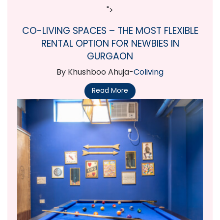
">
CO-LIVING SPACES – THE MOST FLEXIBLE
RENTAL OPTION FOR NEWBIES IN
GURGAON
By Khushboo Ahuja-
Coliving
Read More