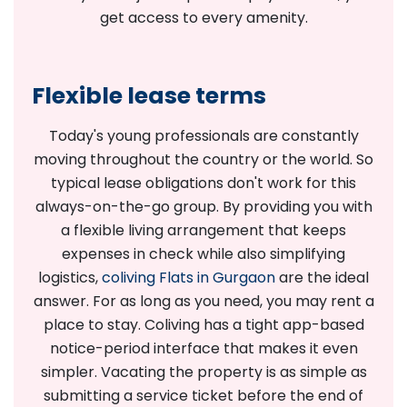
get access to every amenity.
Flexible lease terms
Today's young professionals are constantly
moving throughout the country or the world. So
typical lease obligations don't work for this
always-on-the-go group. By providing you with
a flexible living arrangement that keeps
expenses in check while also simplifying
logistics,
coliving Flats in Gurgaon
are the ideal
answer. For as long as you need, you may rent a
place to stay. Coliving has a tight app-based
notice-period interface that makes it even
simpler. Vacating the property is as simple as
submitting a service ticket before the end of