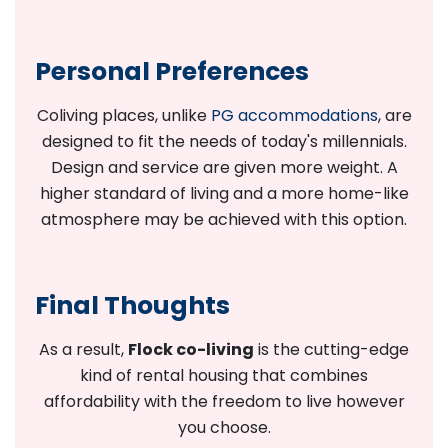
Personal Preferences
Coliving places, unlike
PG accommodations
, are
designed to fit the needs of today's millennials.
Design and service are given more weight. A
higher standard of living and a more home-like
atmosphere may be achieved with this option.
Final Thoughts
As a result,
Flock co-living
is the cutting-edge
kind of rental housing that combines
affordability with the freedom to live however
you choose.