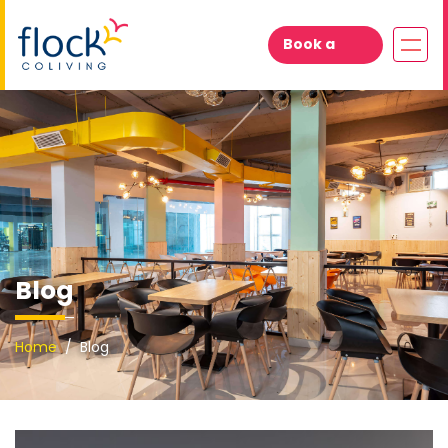
Book a
Visit
Blog
Home
Blog