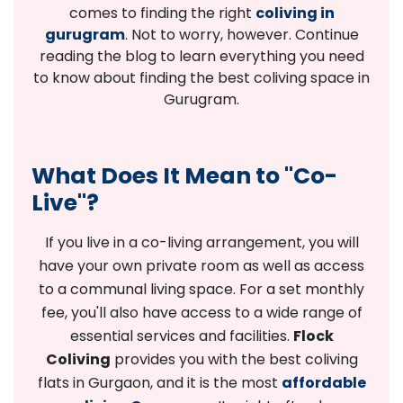
comes to finding the right
coliving in
gurugram
. Not to worry, however. Continue
reading the blog to learn everything you need
to know about finding the best coliving space in
Gurugram.
What Does It Mean to "Co-
Live"?
If you live in a co-living arrangement, you will
have your own private room as well as access
to a communal living space. For a set monthly
fee, you'll also have access to a wide range of
essential services and facilities.
Flock
Coliving
provides you with the best coliving
flats in Gurgaon, and it is the most
affordable