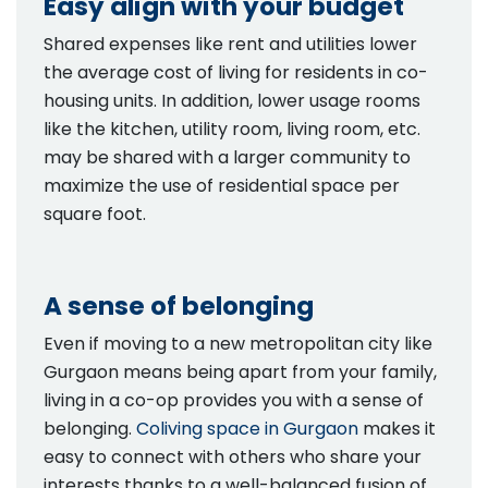
Easy align with your budget
Shared expenses like rent and utilities lower
the average cost of living for residents in co-
housing units. In addition, lower usage rooms
like the kitchen, utility room, living room, etc.
may be shared with a larger community to
maximize the use of residential space per
square foot.
A sense of belonging
Even if moving to a new metropolitan city like
Gurgaon means being apart from your family,
living in a co-op provides you with a sense of
belonging.
Coliving space in Gurgaon
makes it
easy to connect with others who share your
interests thanks to a well-balanced fusion of