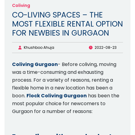
Coliving
CO-LIVING SPACES – THE
MOST FLEXIBLE RENTAL OPTION
FOR NEWBIES IN GURGAON
Khushboo Ahuja
2022-08-23
Coliving Gurgaon
- Before coliving, moving
was a time-consuming and exhausting
process. For a variety of reasons, renting a
flexible home in a new location has been a
boon.
Flock Coliving Gurgaon
has been the
most popular choice for newcomers to
Gurgaon for a number of reasons: