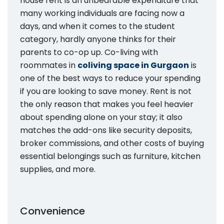
house rent is an unbearable expenditure that
many working individuals are facing now a
days, and when it comes to the student
category, hardly anyone thinks for their
parents to co-op up. Co-living with
roommates in
coliving space in Gurgaon
is
one of the best ways to reduce your spending
if you are looking to save money. Rent is not
the only reason that makes you feel heavier
about spending alone on your stay; it also
matches the add-ons like security deposits,
broker commissions, and other costs of buying
essential belongings such as furniture, kitchen
supplies, and more.
Convenience