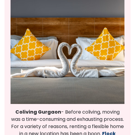
Coliving Gurgaon
- Before coliving, moving
was a time-consuming and exhausting process.
For a variety of reasons, renting a flexible home
in a new location has been a boon.
Flock