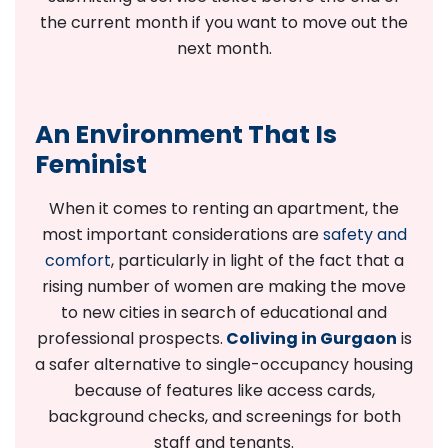
the current month if you want to move out the
next month.
An Environment That Is
Feminist
When it comes to renting an apartment, the
most important considerations are
safety and
comfort
, particularly in light of the fact that a
rising number of women are making the move
to new cities in search of educational and
professional prospects.
Coliving in Gurgaon
is
a safer alternative to single-occupancy housing
because of features like access cards,
background checks, and screenings for both
staff and tenants.