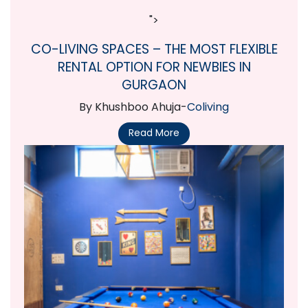
">
CO-LIVING SPACES – THE MOST FLEXIBLE
RENTAL OPTION FOR NEWBIES IN
GURGAON
By Khushboo Ahuja-
Coliving
Read More