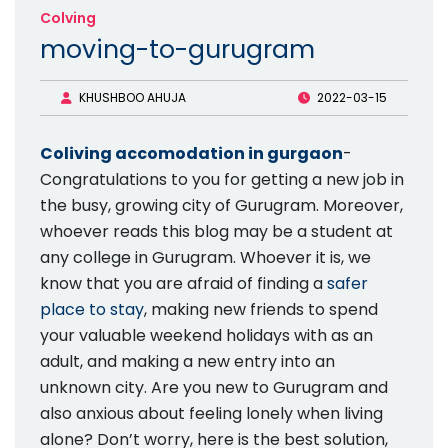
Colving
moving-to-gurugram
KHUSHBOO AHUJA
2022-03-15
Coliving accomodation in gurgaon
-
Congratulations to you for getting a new job in
the busy, growing city of Gurugram. Moreover,
whoever reads this blog may be a student at
any college in Gurugram. Whoever it is, we
know that you are afraid of finding a
safer
place to stay
, making new friends to spend
your valuable weekend holidays with as an
adult, and making a new entry into an
unknown city. Are you new to Gurugram and
also anxious about feeling lonely when living
alone? Don’t worry, here is the best solution,