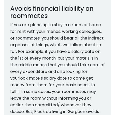
Avoids financial liability on
roommates
If you are planning to stay in a room or home
for rent with your friends, working colleagues,
or roommates, you should bear all the indirect
expenses of things, which we talked about so
far. For example, if you have a salary date on
the 1st of every month, but your mate’s is in
the middle means that you should take care of
every expenditure and also looking for
yourlook mate’s salary date to come get
money from them for your basic needs to
fulfill. In some cases, your roommates may
leave the room without informing you or
earlier than committed/ whenever they
decide. But, Flock co living in Gurgaon avoids