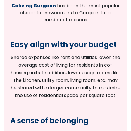
Coliving Gurgaon
has been the most popular
choice for newcomers to Gurgaon for a
number of reasons:
Easy align with your budget
Shared expenses like rent and utilities lower the
average cost of living for residents in co-
housing units. In addition, lower usage rooms like
the kitchen, utility room, living room, etc. may
be shared with a larger community to maximize
the use of residential space per square foot.
A sense of belonging