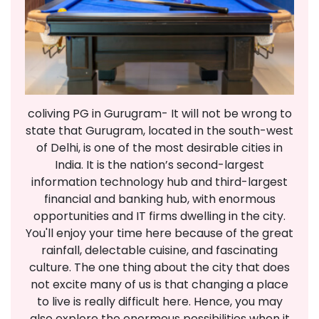
coliving PG in Gurugram- It will not be wrong to
state that Gurugram, located in the south-west
of Delhi, is one of the most desirable cities in
India. It is the nation’s second-largest
information technology hub and third-largest
financial and banking hub, with enormous
opportunities and IT firms dwelling in the city.
You'll enjoy your time here because of the great
rainfall, delectable cuisine, and fascinating
culture. The one thing about the city that does
not excite many of us is that changing a place
to live is really difficult here. Hence, you may
also explore the enormous possibilities when it