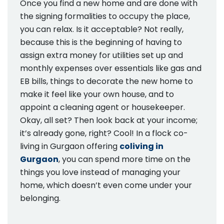
Once you find a new home and are done with
the signing formalities to occupy the place,
you can relax. Is it acceptable? Not really,
because this is the beginning of having to
assign extra money for utilities set up and
monthly expenses over essentials like gas and
EB bills, things to decorate the new home to
make it feel like your own house, and to
appoint a cleaning agent or housekeeper.
Okay, all set? Then look back at your income;
it’s already gone, right? Cool! In a flock co-
living in Gurgaon offering
coliving in
Gurgaon
, you can spend more time on the
things you love instead of managing your
home, which doesn’t even come under your
belonging.