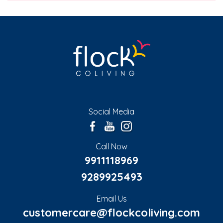
Social Media
Call Now
9911118969
9289925493
Email Us
customercare@flockcoliving.com