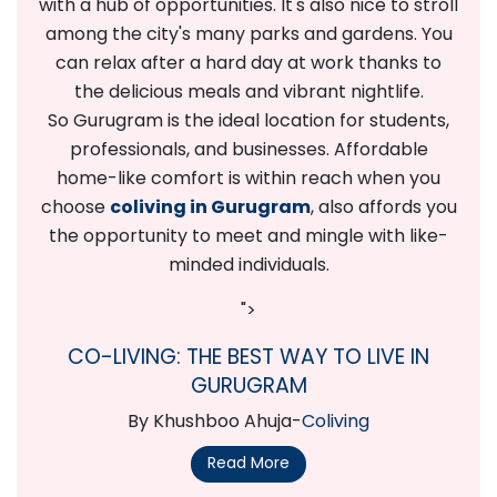
with a hub of opportunities. It's also nice to stroll
among the city's many parks and gardens. You
can relax after a hard day at work thanks to
the delicious meals and vibrant nightlife.
So Gurugram is the ideal location for students,
professionals, and businesses. Affordable
home-like comfort is within reach when you
choose
coliving in Gurugram
, also affords you
the opportunity to meet and mingle with like-
minded individuals.
">
CO-LIVING: THE BEST WAY TO LIVE IN
GURUGRAM
By Khushboo Ahuja-
Coliving
Read More