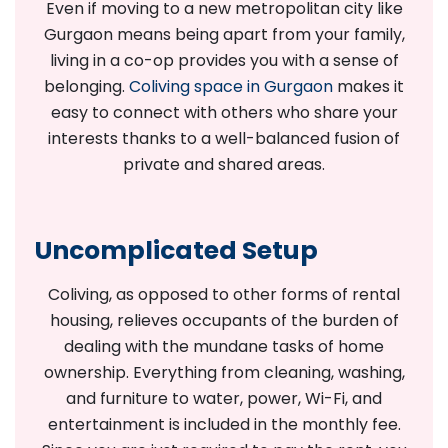
Even if moving to a new metropolitan city like
Gurgaon means being apart from your family,
living in a co-op provides you with a sense of
belonging.
Coliving space in Gurgaon
makes it
easy to connect with others who share your
interests thanks to a well-balanced fusion of
private and shared areas.
Uncomplicated Setup
Coliving, as opposed to other forms of rental
housing, relieves occupants of the burden of
dealing with the mundane tasks of home
ownership. Everything from cleaning, washing,
and furniture to water, power, Wi-Fi, and
entertainment is included in the monthly fee.