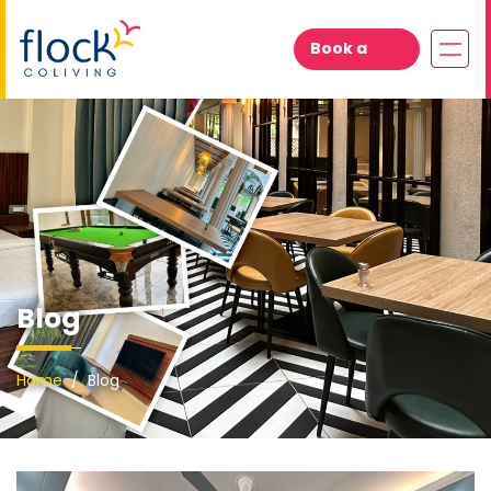
Book a
Visit
Blog
Home
Blog