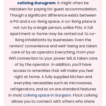
coliving Gurugram
. It might often be
mistaken for paying for guest accommodation.
Though a significant difference exists between
a PG and a co-living space, A co-living place is
not run by a single person, unlike PGs. A full
apartment or home may be rented out to co-
living inhabitants by businesses. Even the
renters' convenience and well-being are taken
care of by an operator.
Everything, from your
WiFi connection to your power bill, is taken care
of by the operator. In addition, you'll have
access to amenities that will make you feel
right at home. A fully supplied kitchen and
everyday necessities such as microwaves,
refrigerators, and so on are standard features
in most
coliving space in Gurgaon
. Flock coliving
allows you to connect with others who share