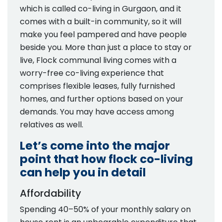
which is called co-living in Gurgaon, and it
comes with a built-in community, so it will
make you feel pampered and have people
beside you. More than just a place to stay or
live, Flock communal living comes with a
worry-free co-living experience that
comprises flexible leases, fully furnished
homes, and further options based on your
demands. You may have access among
relatives as well.
Let’s come into the major
point that how flock co-living
can help you in detail
Affordability
Spending 40–50% of your monthly salary on